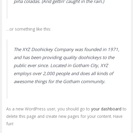
piña coladas. (And gettin’ caught in the rain.)
…or something like this:
The XYZ Doohickey Company was founded in 1971,
and has been providing quality doohickeys to the
public ever since. Located in Gotham City, XYZ
employs over 2,000 people and does all kinds of
awesome things for the Gotham community.
As a new WordPress user, you should go to
your dashboard
to
delete this page and create new pages for your content. Have
fun!