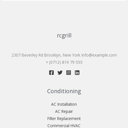
rcgrill
2307 Beverley Rd Brooklyn, New York
info@example.com
+ (0712) 819 79 555
Conditioning
AC Installation
AC Repair
Filter Replacement
Commercial HVAC