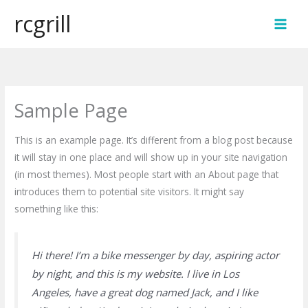
Skip
rcgrill
to
MAI
content
MEN
Sample Page
This is an example page. It’s different from a blog post because
it will stay in one place and will show up in your site navigation
(in most themes). Most people start with an About page that
introduces them to potential site visitors. It might say
something like this:
Hi there! I’m a bike messenger by day, aspiring actor
by night, and this is my website. I live in Los
Angeles, have a great dog named Jack, and I like