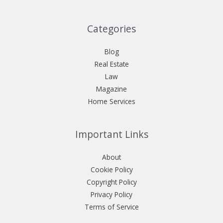
Categories
Blog
Real Estate
Law
Magazine
Home Services
Important Links
About
Cookie Policy
Copyright Policy
Privacy Policy
Terms of Service