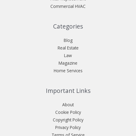
Commercial HVAC
Categories
Blog
Real Estate
Law
Magazine
Home Services
Important Links
About
Cookie Policy
Copyright Policy
Privacy Policy
Terms of Service