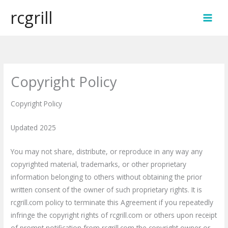
Skip
rcgrill
to
MAI
content
MEN
Copyright Policy
Copyright Policy
Updated 2025
You may not share, distribute, or reproduce in any way any
copyrighted material, trademarks, or other proprietary
information belonging to others without obtaining the prior
written consent of the owner of such proprietary rights. It is
rcgrill.com policy to terminate this Agreement if you repeatedly
infringe the copyright rights of rcgrill.com or others upon receipt
of prompt notification from rcgrill.com the copyright owner or