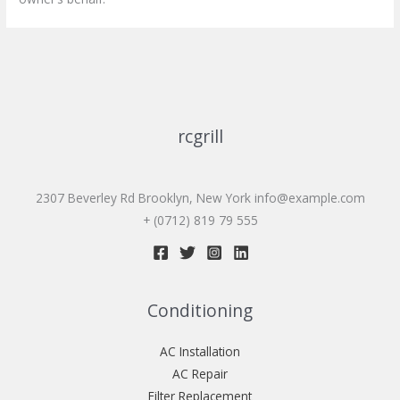
rcgrill
2307 Beverley Rd Brooklyn, New York
info@example.com
+ (0712) 819 79 555
Conditioning
AC Installation
AC Repair
Filter Replacement