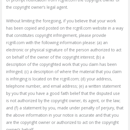
the copyright owner’s legal agent.
Without limiting the foregoing, if you believe that your work
has been copied and posted on the rcgrill.com website in a way
that constitutes copyright infringement, please provide
rcgrill.com with the following information please: (a) an
electronic or physical signature of the person authorized to act
on behalf of the owner of the copyright interest; (b) a
description of the copyrighted work that you claim has been
infringed; (c) a description of where the material that you claim
is infringing is located on the rcgrill.com; (d) your address,
telephone number, and email address; (e) a written statement
by you that you have a good faith belief that the disputed use
is not authorized by the copyright owner, its agent, or the law;
and (f) a statement by you, made under penalty of perjury, that
the above information in your notice is accurate and that you
are the copyright owner or authorized to act on the copyright
owner’s behalf.